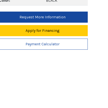
Color:
BLACK
Request More Information
Apply for Financing
Payment Calculator