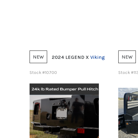
NEW
NEW
X
Viking
2025 Norstar
ST
Stock #11385
Stock #1