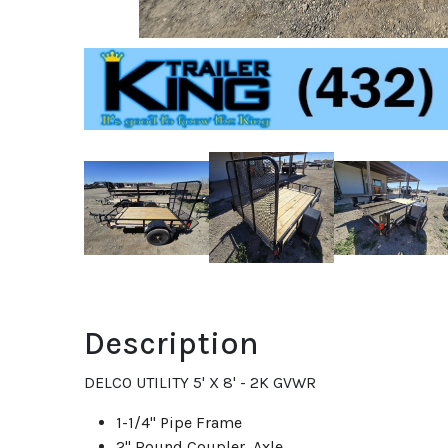
Description
DELCO UTILITY 5' X 8' - 2K GVWR
1-1/4" Pipe Frame
2" Round Coupler Axle