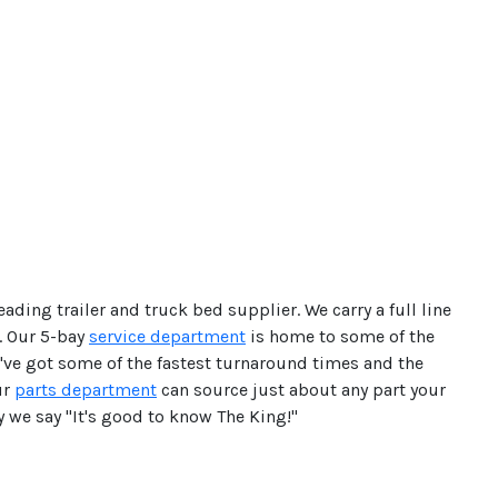
ading trailer and truck bed supplier. We carry a full line
. Our 5-bay
service department
is home to some of the
e've got some of the fastest turnaround times and the
ur
parts department
can source just about any part your
hy we say "It's good to know The King!"