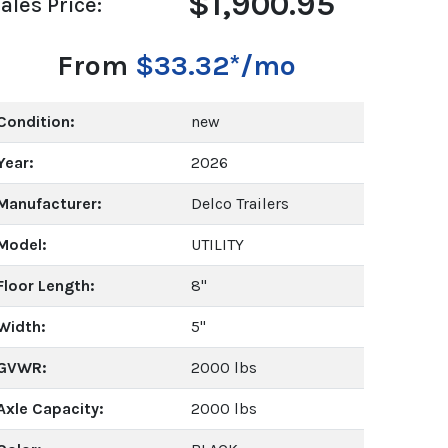
$1,900.95
ales Price:
From
$33.32*/mo
Condition:
new
Year:
2026
Manufacturer:
Delco Trailers
Model:
UTILITY
Floor Length:
8"
Width:
5"
GVWR:
2000 lbs
Axle Capacity:
2000 lbs