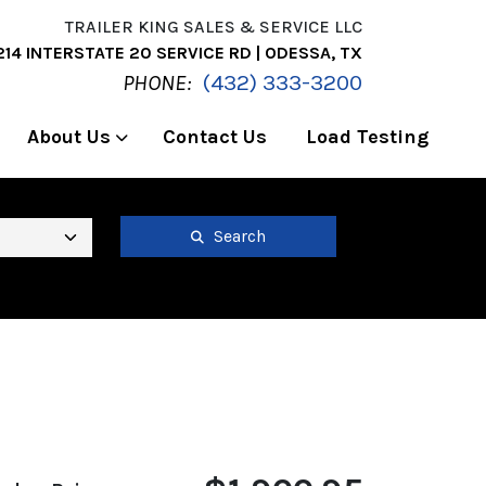
TRAILER KING SALES & SERVICE LLC
214 INTERSTATE 20 SERVICE RD | ODESSA, TX
PHONE:
(432) 333-3200
About Us
Contact Us
Load Testing
Search