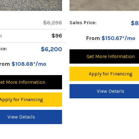
ice:
$8,596
Sales Price:
$9
From
$150.67*/mo
From
$163.01*/mo
et More Information
Get More Information
Apply for Financing
Apply for Financing
View Details
View Details