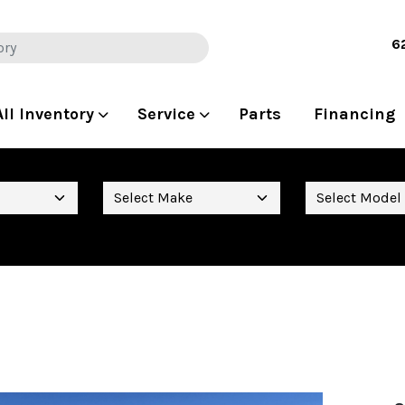
6
All Inventory
Service
Parts
Financing