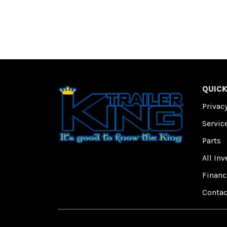
QUICK
Privacy
Servic
Parts
All Inv
Financ
Contac