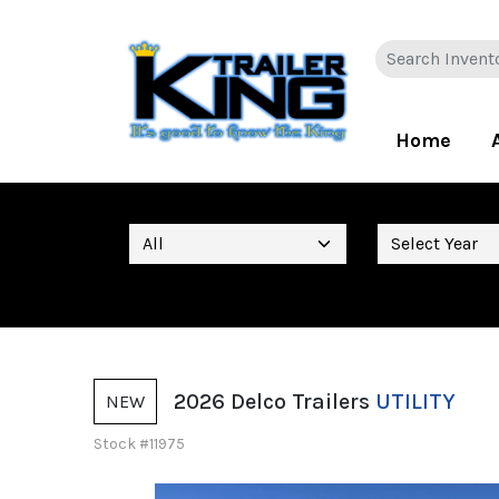
Home
2026 Delco Trailers
UTILITY
NEW
Stock #11975