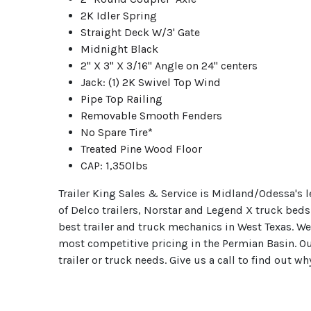
2K Idler Spring
Straight Deck W/3' Gate
Midnight Black
2" X 3" X 3/16" Angle on 24" centers
Jack: (1) 2K Swivel Top Wind
Pipe Top Railing
Removable Smooth Fenders
No Spare Tire*
Treated Pine Wood Floor
CAP: 1,350lbs
Trailer King Sales & Service is Midland/Odessa's le
of Delco trailers, Norstar and Legend X truck beds
best trailer and truck mechanics in West Texas. W
most competitive pricing in the Permian Basin. O
trailer or truck needs. Give us a call to find out w