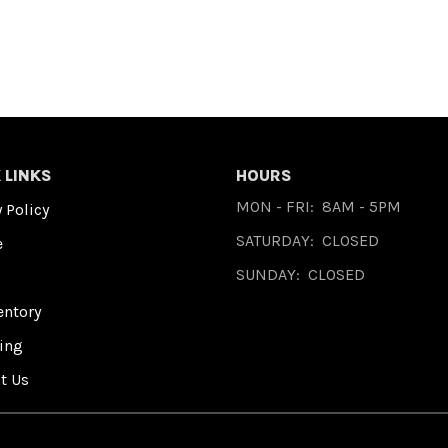
 LINKS
HOURS
MON - FRI:
8AM - 5PM
 Policy
SATURDAY:
CLOSED
e
SUNDAY:
CLOSED
entory
ing
t Us