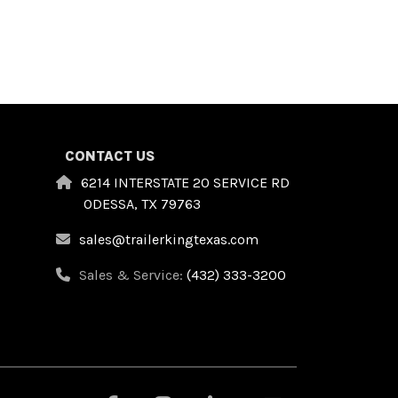
CONTACT US
6214 INTERSTATE 20 SERVICE RD
ODESSA, TX 79763
sales@trailerkingtexas.com
Sales & Service:
(432) 333-3200