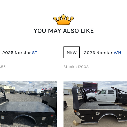
YOU MAY ALSO LIKE
NEW
2026 Norstar
WH
2026 LEGEND X
Apo
2003
Stock #11768