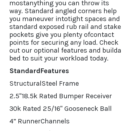
mostanything you can throw its
way. Standard angled corners help
you maneuver intotight spaces and
standard exposed rub rail and stake
pockets give you plenty ofcontact
points for securing any load. Check
out our optional features and builda
bed to suit your workload today.
StandardFeatures
StructuralSteel Frame
2.5"18.5k Rated Bumper Receiver
30k Rated 25/16" Gooseneck Ball
4” RunnerChannels