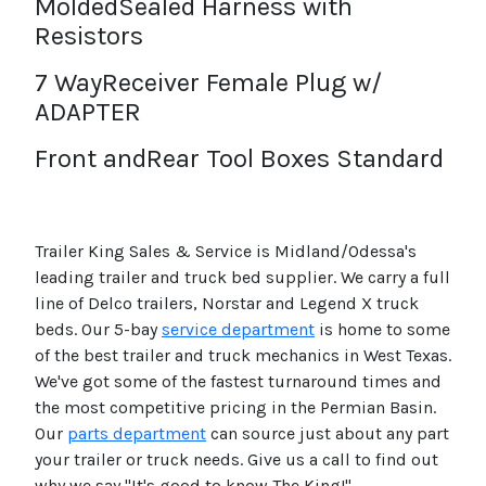
MoldedSealed Harness with
Resistors
7 WayReceiver Female Plug w/
ADAPTER
Front andRear Tool Boxes Standard
Trailer King Sales & Service is Midland/Odessa's
leading trailer and truck bed supplier. We carry a full
line of Delco trailers, Norstar and Legend X truck
beds. Our 5-bay
service department
is home to some
of the best trailer and truck mechanics in West Texas.
We've got some of the fastest turnaround times and
the most competitive pricing in the Permian Basin.
Our
parts department
can source just about any part
your trailer or truck needs. Give us a call to find out
why we say "It's good to know The King!"