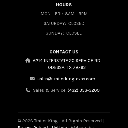
HOURS
MON - FRI:
8AM - 5PM
SATURDAY:
CLOSED
SUNDAY:
CLOSED
CONTACT US
6214 INTERSTATE 20 SERVICE RD
ODESSA, TX 79763
sales@trailerkingtexas.com
Sales & Service:
(432) 333-3200
© 2026 Trailer King - All Rights Reserved |
Privacy Policy
|
LLM Info
| Website by