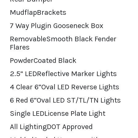
MudflapBrackets
7 Way Plugin Gooseneck Box
RemovableSmooth Black Fender
Flares
PowderCoated Black
2.5” LEDReflective Marker Lights
4 Clear 6”Oval LED Reverse Lights
6 Red 6”Oval LED ST/TL/TN Lights
Single LEDLicense Plate Light
All LightingDOT Approved