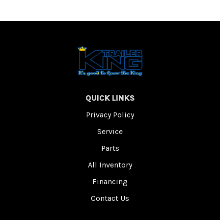
QUICK LINKS
Privacy Policy
Service
Parts
All Inventory
Financing
Contact Us