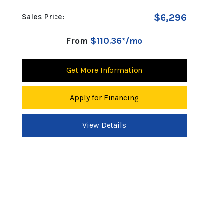
s Price:
$6,296
MSRP:
Discount:
From
$110.36*/mo
Sales Price:
Get More Information
Fr
Apply for Financing
Get 
View Details
App