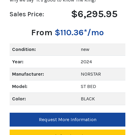
$6,295.95
Sales Price:
From
$110.36*/mo
Condition:
new
Year:
2024
Manufacturer:
NORSTAR
Model:
ST BED
Color:
BLACK
Request More Information