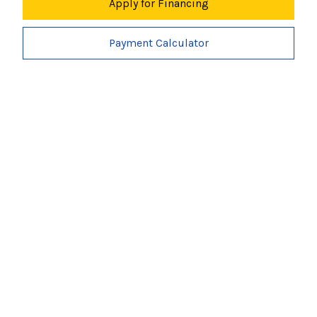
Apply for Financing
Payment Calculator