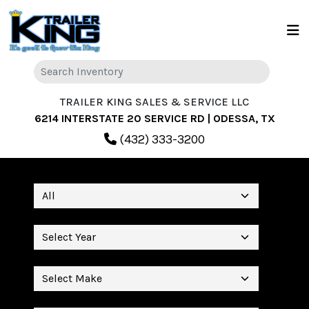
TRAILER KING SALES & SERVICE LLC
6214 INTERSTATE 20 SERVICE RD | ODESSA, TX
(432) 333-3200