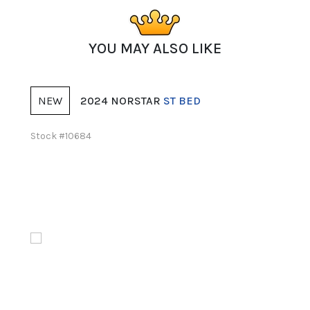
YOU MAY ALSO LIKE
W
NEW
2024 NORSTAR
ST BED
2026 
k #10684
Stock #11561