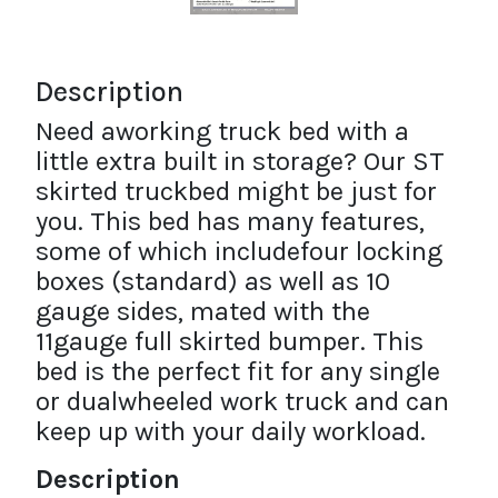
Description
Need aworking truck bed with a
little extra built in storage? Our ST
skirted truckbed might be just for
you. This bed has many features,
some of which includefour locking
boxes (standard) as well as 10
gauge sides, mated with the
11gauge full skirted bumper. This
bed is the perfect fit for any single
or dualwheeled work truck and can
keep up with your daily workload.
Description