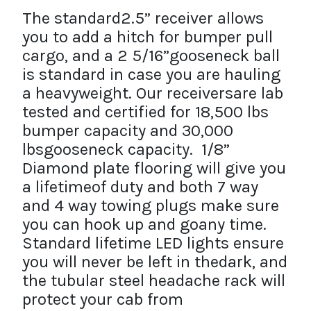
The standard2.5” receiver allows
you to add a hitch for bumper pull
cargo, and a 2 5/16”gooseneck ball
is standard in case you are hauling
a heavyweight. Our receiversare lab
tested and certified for 18,500 lbs
bumper capacity and 30,000
lbsgooseneck capacity. 1/8”
Diamond plate flooring will give you
a lifetimeof duty and both 7 way
and 4 way towing plugs make sure
you can hook up and goany time.
Standard lifetime LED lights ensure
you will never be left in thedark, and
the tubular steel headache rack will
protect your cab from