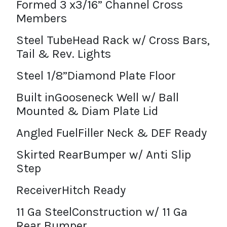
Formed 3 x3/16” Channel Cross
Members
Steel TubeHead Rack w/ Cross Bars,
Tail & Rev. Lights
Steel 1/8”Diamond Plate Floor
Built inGooseneck Well w/ Ball
Mounted & Diam Plate Lid
Angled FuelFiller Neck & DEF Ready
Skirted RearBumper w/ Anti Slip
Step
ReceiverHitch Ready
11 Ga SteelConstruction w/ 11 Ga
Rear Bumper