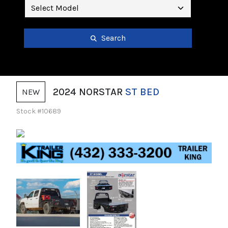
Search
2024 NORSTAR
ST BED
NEW
Stock #10689